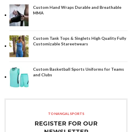
Custom Hand Wraps Durable and Breathable
MMA
Custom Tank Tops & Singlets High Quality Fully
Customizable Stareetwears
Custom Basketball Sports Uniforms for Teams
and Clubs
TO NANGAL SPORTS
REGISTER FOR OUR
NEWSLETTER