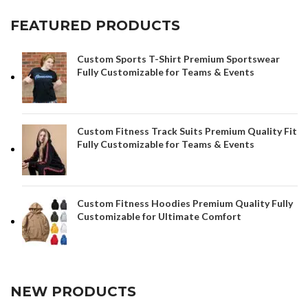
FEATURED PRODUCTS
Custom Sports T-Shirt Premium Sportswear
Fully Customizable for Teams & Events
Custom Fitness Track Suits Premium Quality Fit
Fully Customizable for Teams & Events
Custom Fitness Hoodies Premium Quality Fully
Customizable for Ultimate Comfort
NEW PRODUCTS