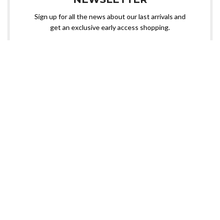
Sign up for all the news about our last arrivals and
get an exclusive early access shopping.
OR FOLLOW US
Need custom sportswear? Nangal Sports is here!
📧 Contact us