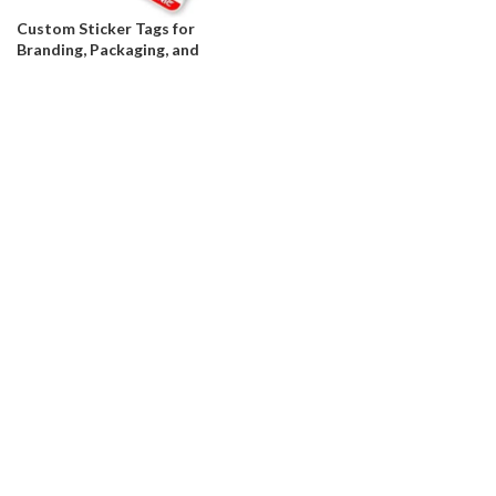
Custom Sticker Tags for
Branding, Packaging, and
Product Labeling