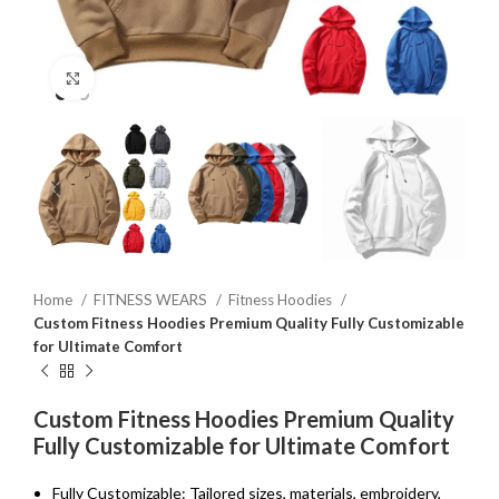
Click to enlarge
Home
FITNESS WEARS
Fitness Hoodies
Custom Fitness Hoodies Premium Quality Fully Customizable
for Ultimate Comfort
Custom Fitness Hoodies Premium Quality
Fully Customizable for Ultimate Comfort
Fully Customizable: Tailored sizes, materials, embroidery,