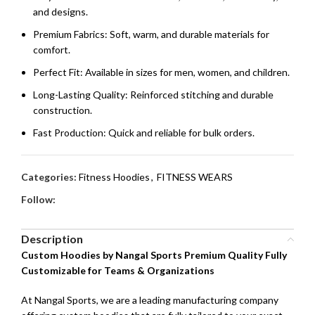
and designs.
Premium Fabrics: Soft, warm, and durable materials for
comfort.
Perfect Fit: Available in sizes for men, women, and children.
Long-Lasting Quality: Reinforced stitching and durable
construction.
Fast Production: Quick and reliable for bulk orders.
Categories:
Fitness Hoodies
,
FITNESS WEARS
Follow:
Description
Custom Hoodies by Nangal Sports Premium Quality Fully
Customizable for Teams & Organizations
At Nangal Sports, we are a leading manufacturing company