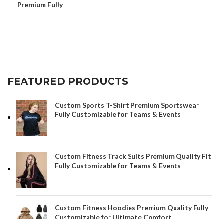
Premium Fully
Customizable Performance
Gear
FEATURED PRODUCTS
Custom Sports T-Shirt Premium Sportswear
Fully Customizable for Teams & Events
Custom Fitness Track Suits Premium Quality Fit
Fully Customizable for Teams & Events
Custom Fitness Hoodies Premium Quality Fully
Customizable for Ultimate Comfort