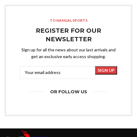
TO NANGAL SPORTS
REGISTER FOR OUR
NEWSLETTER
Sign up for all the news about our last arrivals and
get an exclusive early access shopping.
OR FOLLOW US