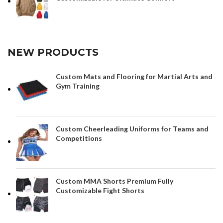
NEW PRODUCTS
Custom Mats and Flooring for Martial Arts and
Gym Training
Custom Cheerleading Uniforms for Teams and
Competitions
Custom MMA Shorts Premium Fully
Customizable Fight Shorts