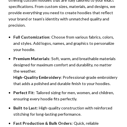
offering custom hoodies that are fully tailored to your exact
specifications. From custom sizes, materials, and designs, we
provide everything you need to create hoodies that reflect
your brand or team’s identity with unmatched quality and
precision.
Full Customization
: Choose from various fabrics, colors,
and styles. Add logos, names, and graphics to personalize
your hoodie.
Premium Materials
: Soft, warm, and breathable materials
designed for maximum comfort and durability, no matter
the weather.
High-Quality Embroidery
: Professional-grade embroidery
that adds a polished and durable finish to your hoodies.
Perfect Fit
: Tailored sizing for men, women, and children,
ensuring every hoodie fits perfectly.
Built to Last
: High-quality construction with reinforced
stitching for long-lasting performance.
Fast Production & Bulk Orders
: Quick, reliable