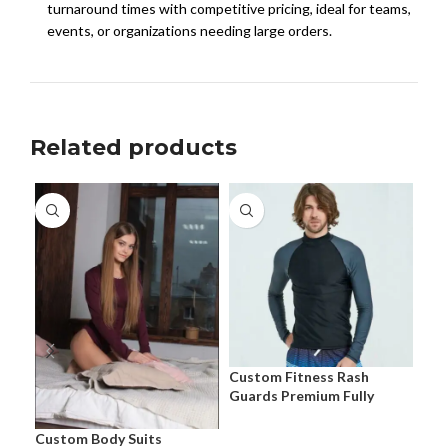
turnaround times with competitive pricing, ideal for teams,
events, or organizations needing large orders.
Related products
Cus
Pre
Cus
Eve
Custom Fitness Rash
Guards Premium Fully
Customizable Performance
Apparel
Custom Body Suits