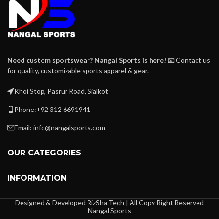
Need custom sportswear? Nangal Sports is here!
📧 Contact us
for quality, customizable sports apparel & gear.
Khoi Stop, Pasrur Road, Sialkot
Phone:+92 312 6691941
Email: info@nangalsports.com
OUR CATEGORIES
INFORMATION
Designed & Developed RizSha Tech | All Copy Right Reserved
Nangal Sports