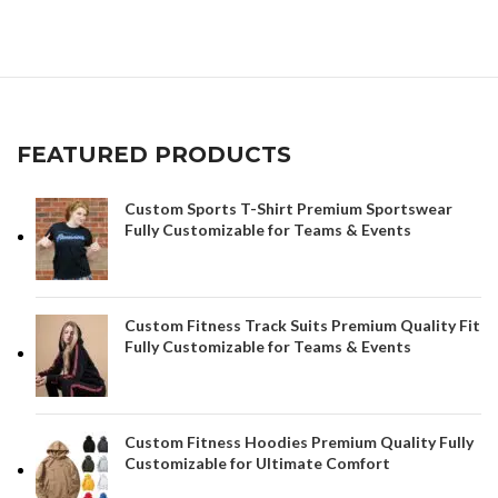
FEATURED PRODUCTS
Custom Sports T-Shirt Premium Sportswear
Fully Customizable for Teams & Events
Custom Fitness Track Suits Premium Quality Fit
Fully Customizable for Teams & Events
Custom Fitness Hoodies Premium Quality Fully
Customizable for Ultimate Comfort