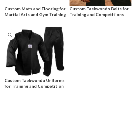
Custom Mats and Flooring for
Custom Taekwondo Belts for
Martial Arts and Gym Training
Training and Competitions
Custom Taekwondo Uniforms
for Training and Competition