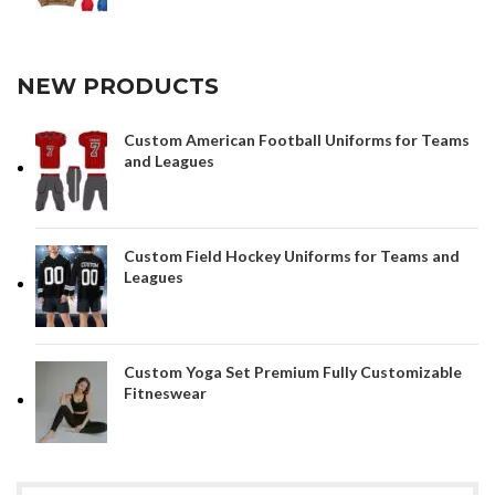
NEW PRODUCTS
Custom American Football Uniforms for Teams
and Leagues
Custom Field Hockey Uniforms for Teams and
Leagues
Custom Yoga Set Premium Fully Customizable
Fitneswear