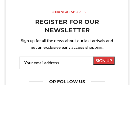
TO NANGAL SPORTS
REGISTER FOR OUR
NEWSLETTER
Sign up for all the news about our last arrivals and
get an exclusive early access shopping.
OR FOLLOW US