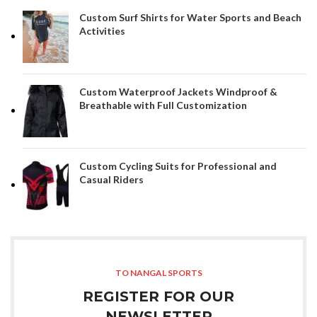
Custom Surf Shirts for Water Sports and Beach
Activities
Custom Waterproof Jackets Windproof &
Breathable with Full Customization
Custom Cycling Suits for Professional and
Casual Riders
TO NANGAL SPORTS
REGISTER FOR OUR
NEWSLETTER