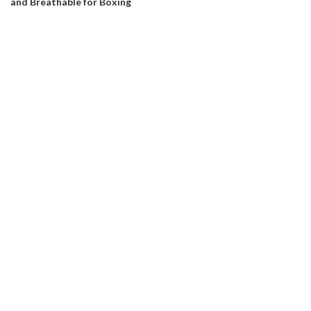
and Breathable for Boxing