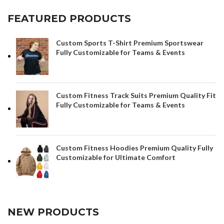
FEATURED PRODUCTS
Custom Sports T-Shirt Premium Sportswear
Fully Customizable for Teams & Events
Custom Fitness Track Suits Premium Quality Fit
Fully Customizable for Teams & Events
Custom Fitness Hoodies Premium Quality Fully
Customizable for Ultimate Comfort
NEW PRODUCTS