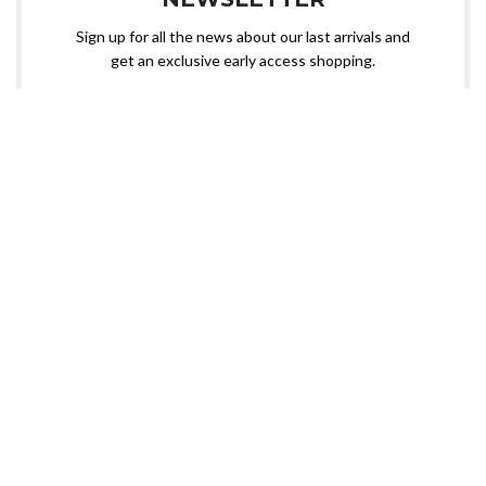
Sign up for all the news about our last arrivals and
get an exclusive early access shopping.
OR FOLLOW US
Need custom sportswear? Nangal Sports is here!
📧 Contact us