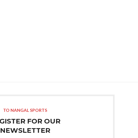
TO NANGAL SPORTS
GISTER FOR OUR
NEWSLETTER