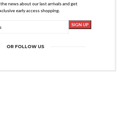
l the news about our last arrivals and get
xclusive early access shopping.
OR FOLLOW US