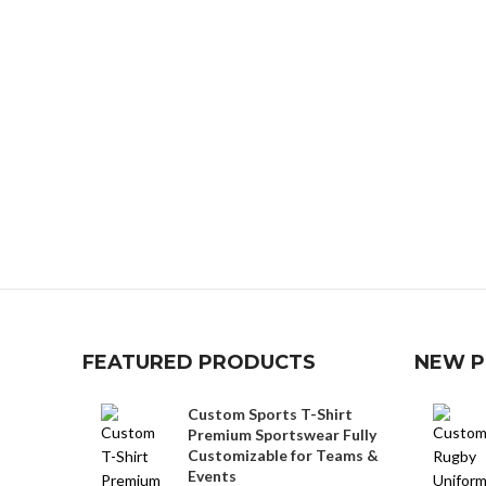
FEATURED PRODUCTS
NEW 
Custom Sports T-Shirt
Premium Sportswear Fully
Customizable for Teams &
Events