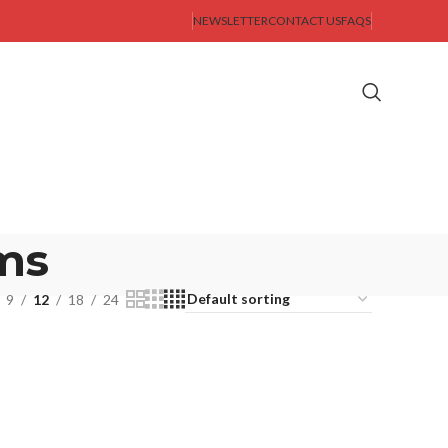
NEWSLETTER
CONTACT US
FAQS
ms
9
12
18
24