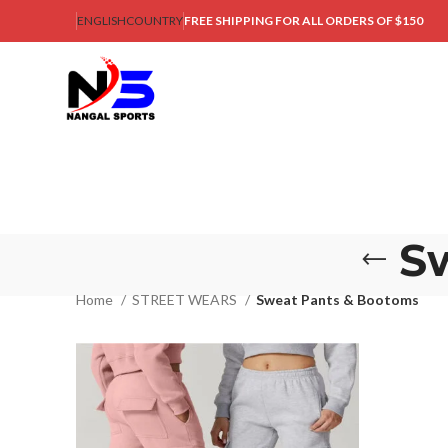
ENGLISH
COUNTRY
FREE SHIPPING FOR ALL ORDERS OF $150
S
Home
STREET WEARS
Sweat Pants & Bootoms