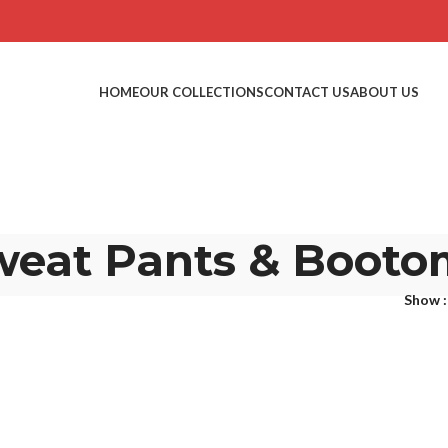
HOME
OUR COLLECTIONS
CONTACT US
ABOUT US
weat Pants & Booto
Show