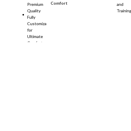
Comfort
Need custom sportswear? Nangal Sports is here!
📧 Cont
sports apparel & gear.
Khoi Stop, Pasrur Road, Sialkot
Phone:+92 312 6691941
Email: info@nangalsports.com