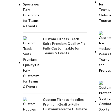
Custom Fitness Track
Suits Premium Quality Fit
Fully Customizable for
Teams & Events
Custom Fitness Hoodies
Premium Quality Fully
Customizable for Ultimate