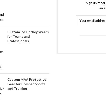
Sign up for al
an e
Custom Ice Hockey Wears
for Teams and
Professionals
Custom MAA Protective
Gear for Combat Sports
and Training