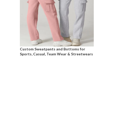
Custom Sweatpants and Bottoms for
Sports, Casual, Team Wear & Streetwears