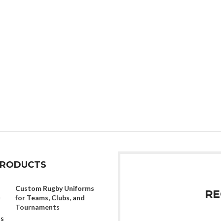
PRODUCTS
Custom Rugby Uniforms
RE
for Teams, Clubs, and
Tournaments