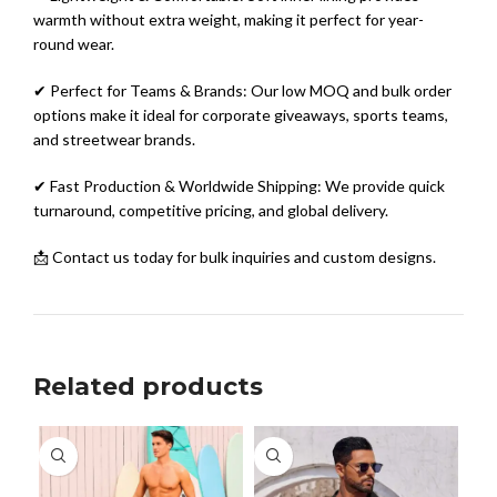
warmth without extra weight, making it perfect for year-
round wear.
✔ Perfect for Teams & Brands: Our low MOQ and bulk order
options make it ideal for corporate giveaways, sports teams,
and streetwear brands.
✔ Fast Production & Worldwide Shipping: We provide quick
turnaround, competitive pricing, and global delivery.
📩 Contact us today for bulk inquiries and custom designs.
Related products