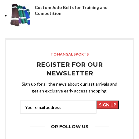
Custom Judo Belts for Training and
Competition
TO NANGAL SPORTS
REGISTER FOR OUR
NEWSLETTER
Sign up for all the news about our last arrivals and
get an exclusive early access shopping.
OR FOLLOW US