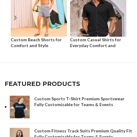
Custom Beach Shorts for
Custom Casual Shirts for
Cus
Comfort and Style
Everyday Comfort and
Eve
Style
Sty
FEATURED PRODUCTS
Custom Sports T-Shirt Premium Sportswear
Fully Customizable for Teams & Events
Custom Fitness Track Suits Premium Quality Fit
Fully Customizable for Teams & Events