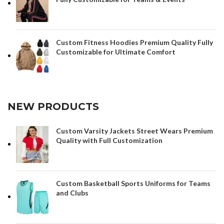
Custom Fitness Hoodies Premium Quality Fully
Customizable for Ultimate Comfort
NEW PRODUCTS
Custom Varsity Jackets Street Wears Premium
Quality with Full Customization
Custom Basketball Sports Uniforms for Teams
and Clubs