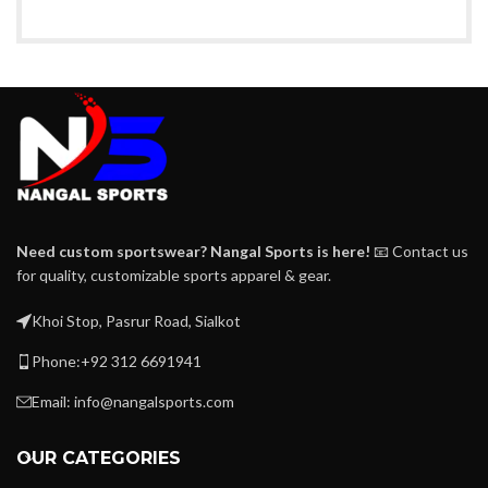
Need custom sportswear? Nangal Sports is here!
📧 Contact us
for quality, customizable sports apparel & gear.
Khoi Stop, Pasrur Road, Sialkot
Phone:+92 312 6691941
Email: info@nangalsports.com
OUR CATEGORIES