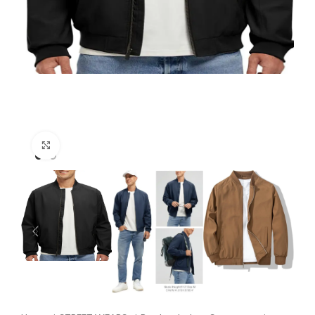
Click to enlarge