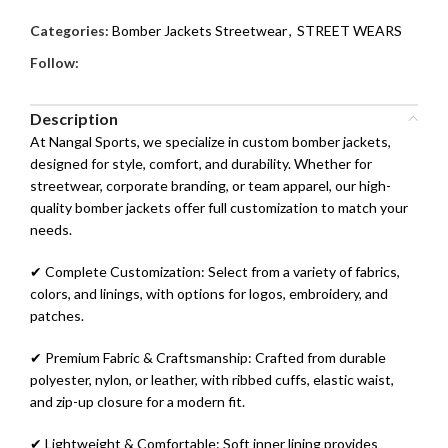
Categories:
Bomber Jackets Streetwear
,
STREET WEARS
Follow:
Description
At Nangal Sports, we specialize in custom bomber jackets,
designed for style, comfort, and durability. Whether for
streetwear, corporate branding, or team apparel, our high-
quality bomber jackets offer full customization to match your
needs.
✔ Complete Customization: Select from a variety of fabrics,
colors, and linings, with options for logos, embroidery, and
patches.
✔ Premium Fabric & Craftsmanship: Crafted from durable
polyester, nylon, or leather, with ribbed cuffs, elastic waist,
and zip-up closure for a modern fit.
✔ Lightweight & Comfortable: Soft inner lining provides