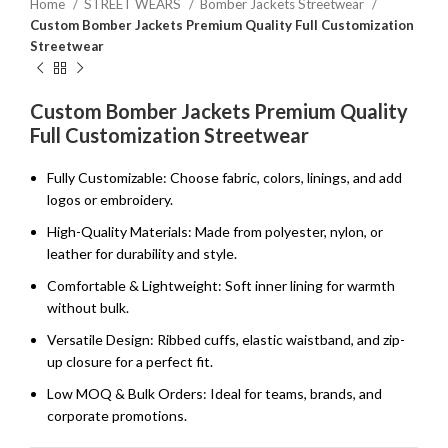
Home
STREET WEARS
Bomber Jackets Streetwear
Custom Bomber Jackets Premium Quality Full Customization
Streetwear
Custom Bomber Jackets Premium Quality
Full Customization Streetwear
Fully Customizable: Choose fabric, colors, linings, and add
logos or embroidery.
High-Quality Materials: Made from polyester, nylon, or
leather for durability and style.
Comfortable & Lightweight: Soft inner lining for warmth
without bulk.
Versatile Design: Ribbed cuffs, elastic waistband, and zip-
up closure for a perfect fit.
Low MOQ & Bulk Orders: Ideal for teams, brands, and
corporate promotions.