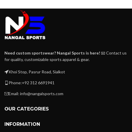
Need custom sportswear? Nangal Sports is here!
📧 Contact us
for quality, customizable sports apparel & gear.
Khoi Stop, Pasrur Road, Sialkot
Phone:+92 312 6691941
Email: info@nangalsports.com
OUR CATEGORIES
INFORMATION