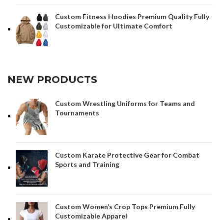
Custom Fitness Hoodies Premium Quality Fully
Customizable for Ultimate Comfort
NEW PRODUCTS
Custom Wrestling Uniforms for Teams and
Tournaments
Custom Karate Protective Gear for Combat
Sports and Training
Custom Women’s Crop Tops Premium Fully
Customizable Apparel