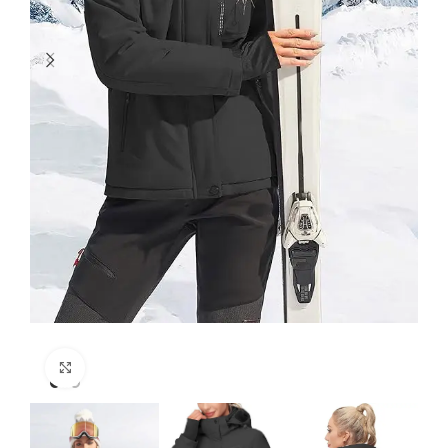
Click to enlarge