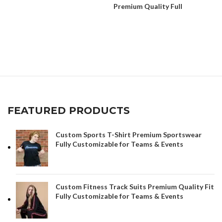
Premium Quality Full
Customization
FEATURED PRODUCTS
Custom Sports T-Shirt Premium Sportswear
Fully Customizable for Teams & Events
Custom Fitness Track Suits Premium Quality Fit
Fully Customizable for Teams & Events