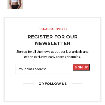
TO NANGAL SPORTS
REGISTER FOR OUR
NEWSLETTER
Sign up for all the news about our last arrivals and
get an exclusive early access shopping.
OR FOLLOW US