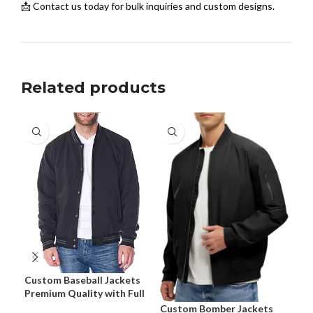
📩 Contact us today for bulk inquiries and custom designs.
Related products
Cus
for
Tra
Custom Baseball Jackets
Premium Quality with Full
Customization
Custom Bomber Jackets