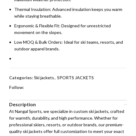
Thermal Insulation: Advanced insulation keeps you warm
while staying breathable.
Ergonomic & Flexible Fit: Designed for unrestricted
movement on the slopes.
Low MOQ & Bulk Orders: Ideal for ski teams, resorts, and
outdoor apparel brands.
Categories:
Ski jackets
,
SPORTS JACKETS
Follow:
Description
At Nangal Sports, we specialize in custom ski jackets, crafted
for warmth, durability, and high performance. Whether for
professional skiers, resorts, or outdoor brands, our premium-
quality ski jackets offer full customization to meet your exact