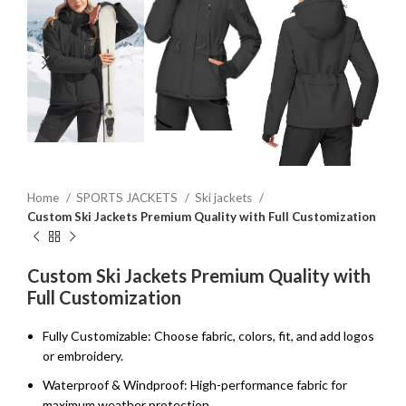
Home
SPORTS JACKETS
Ski jackets
Custom Ski Jackets Premium Quality with Full Customization
Custom Ski Jackets Premium Quality with
Full Customization
Fully Customizable: Choose fabric, colors, fit, and add logos
or embroidery.
Waterproof & Windproof: High-performance fabric for
maximum weather protection.