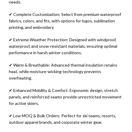
needs.
✔ Complete Customization: Select from premium waterproof
fabrics, colors, and fits, with options for logos, sublimation
printing, and embroidery.
✔ Extreme Weather Protection: Designed with windproof,
waterproof, and snow-resistant materials, ensuring optimal
performance in harsh winter conditions.
✔ Warm & Breathable: Advanced thermal insulation retains
heat, while moisture-wicking technology prevents
overheating.
✔ Enhanced Mobility & Comfort: Ergonomic design, stretch
panels, and reinforced seams provide unrestricted movement
for active skiers.
✔ Low MOQ & Bulk Orders: Perfect for ski teams, resorts,
outdoor apparel brands, and corporate winter gear.