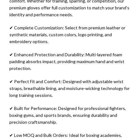
comfort. Whether for training, sparring, or competition, our
premium gloves offer full customization to match your brand’s
identity and performance needs.
✔ Complete Customization: Select from premium leather or
synthetic materials, custom colors, logo printing, and
embroidery options.
✔ Enhanced Protection and Durability: Multi-layered foam
padding absorbs impact, providing maximum hand and wrist
protection.
✔ Perfect Fit and Comfort: Designed with adjustable wrist
straps, breathable lining, and moisture-wicking technology for
long training sessions.
✔ Built for Performance: Designed for professional fighters,
boxing gyms, and sports brands, ensuring durability and
precision craftsmanship.
✔ Low MOQ and Bulk Orders: Ideal for boxing academies,