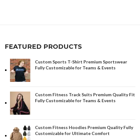
App
FEATURED PRODUCTS
Custom Sports T-Shirt Premium Sportswear
Fully Customizable for Teams & Events
Custom Fitness Track Suits Premium Quality Fit
Fully Customizable for Teams & Events
Custom Fitness Hoodies Premium Quality Fully
Customizable for Ultimate Comfort