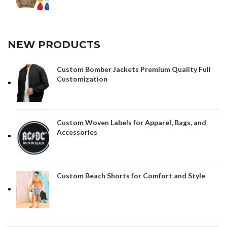
NEW PRODUCTS
Custom Bomber Jackets Premium Quality Full
Customization
Custom Woven Labels for Apparel, Bags, and
Accessories
Custom Beach Shorts for Comfort and Style