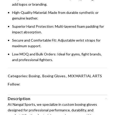
add logos or branding.
High-Quality Material: Made from durable synthetic or
genuine leather.
Superior Hand Protection: Multi-layered foam padding for
impact absorption.
Secure and Comfortable Fit: Adjustable wrist straps for
maximum support.
Low MOQ and Bulk Orders: Ideal for gyms, fight brands,
and professional fighters.
Categories:
Boxing
,
Boxing Gloves
,
MIX MARTIAL ARTS
Follow:
Description
At Nangal Sports, we specialize in custom boxing gloves
designed for professional performance, durability, and