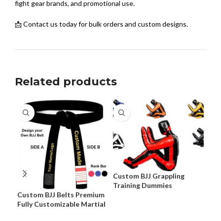
fight gear brands, and promotional use.
📩 Contact us today for bulk orders and custom designs.
Related products
Custom BJJ Grappling
Training Dummies
Custom BJJ Belts Premium
Cus
Fully Customizable Martial
Pre
Arts Belts
Cus