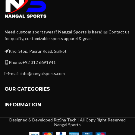
Need custom sportswear? Nangal Sports is here!
📧 Contact us
for quality, customizable sports apparel & gear.
Khoi Stop, Pasrur Road, Sialkot
Phone:+92 312 6691941
Email: info@nangalsports.com
OUR CATEGORIES
INFORMATION
Designed & Developed RizSha Tech | All Copy Right Reserved
Nangal Sports