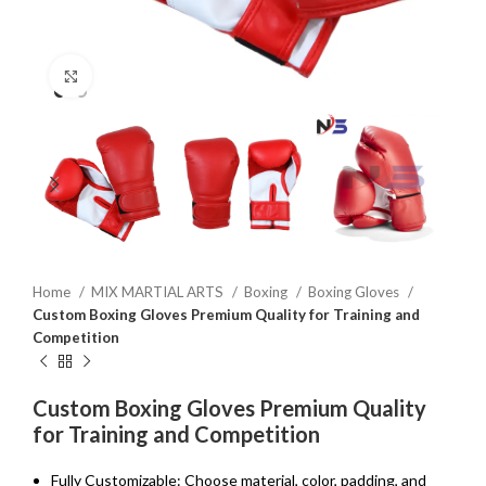
Click to enlarge
Home
MIX MARTIAL ARTS
Boxing
Boxing Gloves
Custom Boxing Gloves Premium Quality for Training and
Competition
Custom Boxing Gloves Premium Quality
for Training and Competition
Fully Customizable: Choose material, color, padding, and