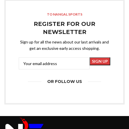
TO NANGAL SPORTS
REGISTER FOR OUR
NEWSLETTER
Sign up for all the news about our last arrivals and
get an exclusive early access shopping.
OR FOLLOW US