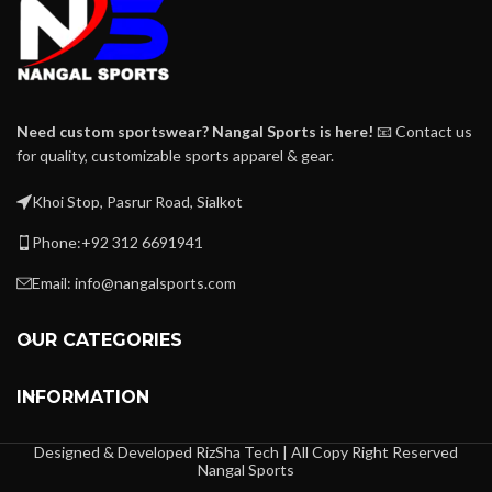
Need custom sportswear? Nangal Sports is here!
📧 Contact us
for quality, customizable sports apparel & gear.
Khoi Stop, Pasrur Road, Sialkot
Phone:+92 312 6691941
Email: info@nangalsports.com
OUR CATEGORIES
INFORMATION
Designed & Developed RizSha Tech | All Copy Right Reserved
Nangal Sports