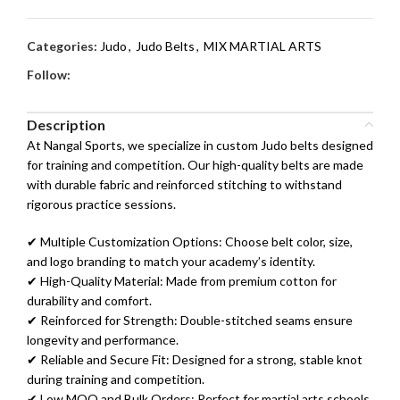
Categories:
Judo
,
Judo Belts
,
MIX MARTIAL ARTS
Follow:
Description
At Nangal Sports, we specialize in custom Judo belts designed
for training and competition. Our high-quality belts are made
with durable fabric and reinforced stitching to withstand
rigorous practice sessions.
✔ Multiple Customization Options: Choose belt color, size,
and logo branding to match your academy’s identity.
✔ High-Quality Material: Made from premium cotton for
durability and comfort.
✔ Reinforced for Strength: Double-stitched seams ensure
longevity and performance.
✔ Reliable and Secure Fit: Designed for a strong, stable knot
during training and competition.
✔ Low MOQ and Bulk Orders: Perfect for martial arts schools,