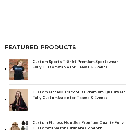
FEATURED PRODUCTS
Custom Sports T-Shirt Premium Sportswear
Fully Customizable for Teams & Events
Custom Fitness Track Suits Premium Quality Fit
Fully Customizable for Teams & Events
Custom Fitness Hoodies Premium Quality Fully
Customizable for Ultimate Comfort