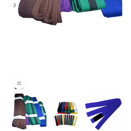
Click to enlarge