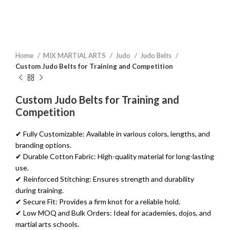
Home
MIX MARTIAL ARTS
Judo
Judo Belts
Custom Judo Belts for Training and Competition
Custom Judo Belts for Training and
Competition
✔ Fully Customizable: Available in various colors, lengths, and
branding options.
✔ Durable Cotton Fabric: High-quality material for long-lasting
use.
✔ Reinforced Stitching: Ensures strength and durability
during training.
✔ Secure Fit: Provides a firm knot for a reliable hold.
✔ Low MOQ and Bulk Orders: Ideal for academies, dojos, and
martial arts schools.