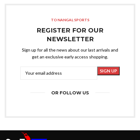
TO NANGAL SPORTS
REGISTER FOR OUR
NEWSLETTER
Sign up for all the news about our last arrivals and
get an exclusive early access shopping.
OR FOLLOW US