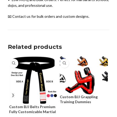
dojos, and professional use.
📧 Contact us for bulk orders and custom designs.
Related products
Custom BJJ Grappling
Training Dummies
Custom BJJ Belts Premium
Cus
Fully Customizable Martial
Pre
Arts Belts
Cus