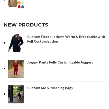
NEW PRODUCTS
Custom Fleece Jackets Warm & Breathable with
Full Customization
Jogger Pants Fully Customizable Joggers
Custom MAA Punching Bags