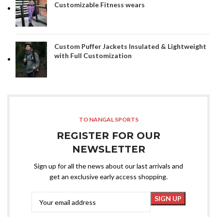
Customizable Fitness wears
Custom Puffer Jackets Insulated & Lightweight
with Full Customization
TO NANGAL SPORTS
REGISTER FOR OUR
NEWSLETTER
Sign up for all the news about our last arrivals and
get an exclusive early access shopping.