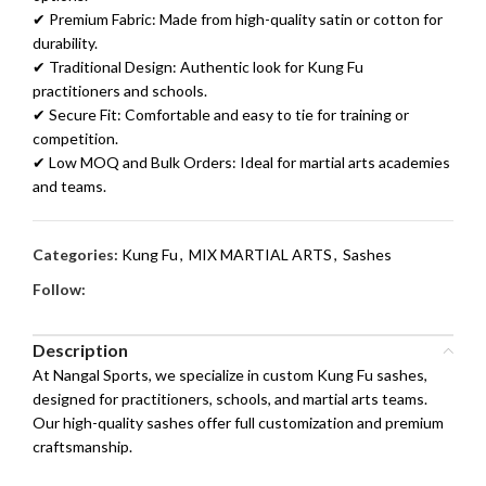
✔ Premium Fabric: Made from high-quality satin or cotton for
durability.
✔ Traditional Design: Authentic look for Kung Fu
practitioners and schools.
✔ Secure Fit: Comfortable and easy to tie for training or
competition.
✔ Low MOQ and Bulk Orders: Ideal for martial arts academies
and teams.
Categories:
Kung Fu
,
MIX MARTIAL ARTS
,
Sashes
Follow:
Description
At Nangal Sports, we specialize in custom Kung Fu sashes,
designed for practitioners, schools, and martial arts teams.
Our high-quality sashes offer full customization and premium
craftsmanship.