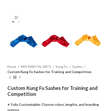
Click to enlarge
Home
MIX MARTIAL ARTS
Kung Fu
Sashes
Custom Kung Fu Sashes for Training and Competition
Custom Kung Fu Sashes for Training and
Competition
✔ Fully Customizable: Choose colors, lengths, and branding
options.