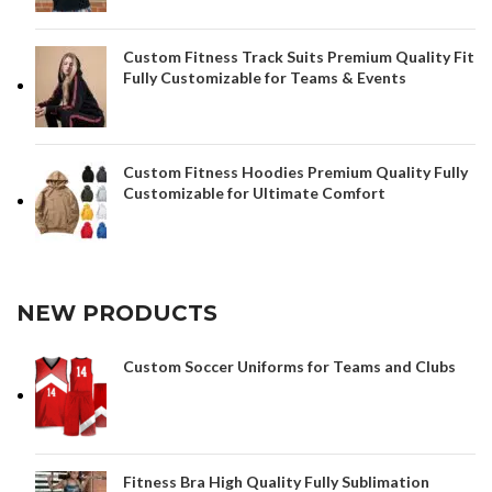
Custom Fitness Track Suits Premium Quality Fit
Fully Customizable for Teams & Events
Custom Fitness Hoodies Premium Quality Fully
Customizable for Ultimate Comfort
NEW PRODUCTS
Custom Soccer Uniforms for Teams and Clubs
Fitness Bra High Quality Fully Sublimation