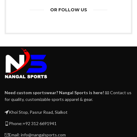
OR FOLLOW US
Need custom sportswear? Nangal Sports is here!
📧 Contact us
for quality, customizable sports apparel & gear.
Khoi Stop, Pasrur Road, Sialkot
Phone:+92 312 6691941
Email: info@nangalsports.com