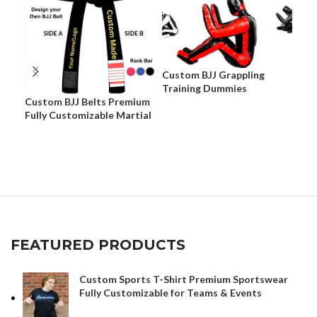
Custom BJJ Grappling
Training Dummies
Custom BJJ Belts Premium
Cus
Fully Customizable Martial
Pre
Arts Belts
Cus
App
FEATURED PRODUCTS
Custom Sports T-Shirt Premium Sportswear
Fully Customizable for Teams & Events