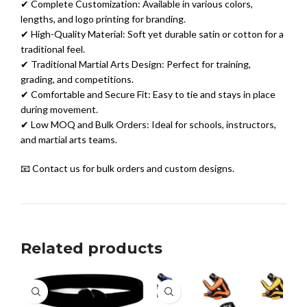
✔ Complete Customization: Available in various colors,
lengths, and logo printing for branding.
✔ High-Quality Material: Soft yet durable satin or cotton for a
traditional feel.
✔ Traditional Martial Arts Design: Perfect for training,
grading, and competitions.
✔ Comfortable and Secure Fit: Easy to tie and stays in place
during movement.
✔ Low MOQ and Bulk Orders: Ideal for schools, instructors,
and martial arts teams.
📧 Contact us for bulk orders and custom designs.
Related products