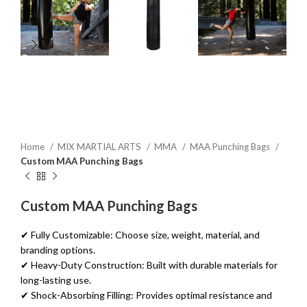
Home
MIX MARTIAL ARTS
MMA
MAA Punching Bags
Custom MAA Punching Bags
Custom MAA Punching Bags
✔ Fully Customizable: Choose size, weight, material, and
branding options.
✔ Heavy-Duty Construction: Built with durable materials for
long-lasting use.
✔ Shock-Absorbing Filling: Provides optimal resistance and