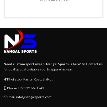
Need custom sportswear? Nangal Sports is here!
📧 Contact us
for quality, customizable sports apparel & gear.
Khoi Stop, Pasrur Road, Sialkot
Phone:+92 312 6691941
Email: info@nangalsports.com