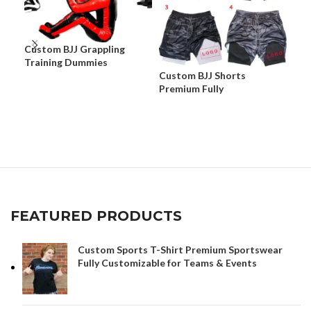
Custom BJJ Grappling
Training Dummies
Custom BJJ Shorts
Cus
Premium Fully
Dur
Customizable Fight Shorts
Cus
& C
FEATURED PRODUCTS
Custom Sports T-Shirt Premium Sportswear
Fully Customizable for Teams & Events