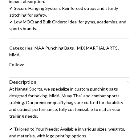
impact absorption.
✔ Secure Hanging System: Reinforced straps and sturdy
stitching for safety.
✔ Low MOQ and Bulk Orders: Ideal for gyms, academies, and
sports brands.
Categories:
MAA Punching Bags
,
MIX MARTIAL ARTS
,
MMA
Follow:
Description
At Nangal Sports, we specialize in custom punching bags
designed for boxing, MMA, Muay Thai, and combat sports
training. Our premium-quality bags are crafted for durability
and optimal performance, fully customizable to match your
training needs.
✔ Tailored to Your Needs: Available in various sizes, weights,
and materials, with logo printing options.