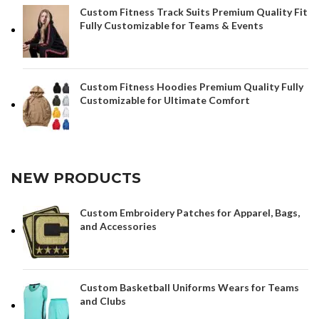
Custom Fitness Track Suits Premium Quality Fit
Fully Customizable for Teams & Events
Custom Fitness Hoodies Premium Quality Fully
Customizable for Ultimate Comfort
NEW PRODUCTS
Custom Embroidery Patches for Apparel, Bags,
and Accessories
Custom Basketball Uniforms Wears for Teams
and Clubs