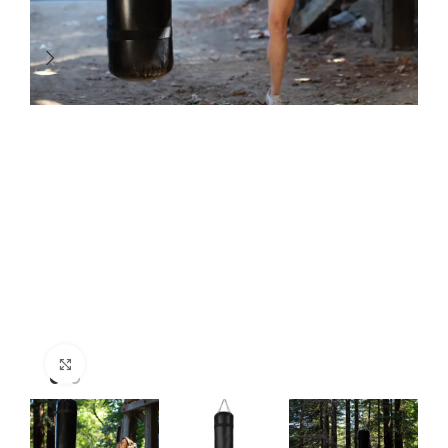
Click to enlarge