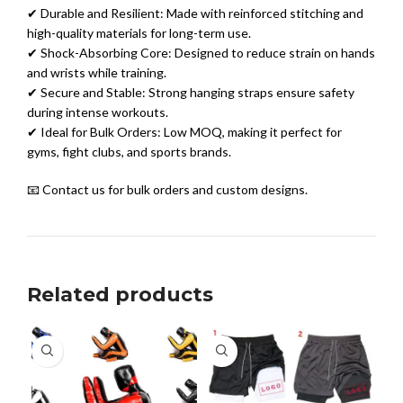
✔ Durable and Resilient: Made with reinforced stitching and
high-quality materials for long-term use.
✔ Shock-Absorbing Core: Designed to reduce strain on hands
and wrists while training.
✔ Secure and Stable: Strong hanging straps ensure safety
during intense workouts.
✔ Ideal for Bulk Orders: Low MOQ, making it perfect for
gyms, fight clubs, and sports brands.
📧 Contact us for bulk orders and custom designs.
Related products