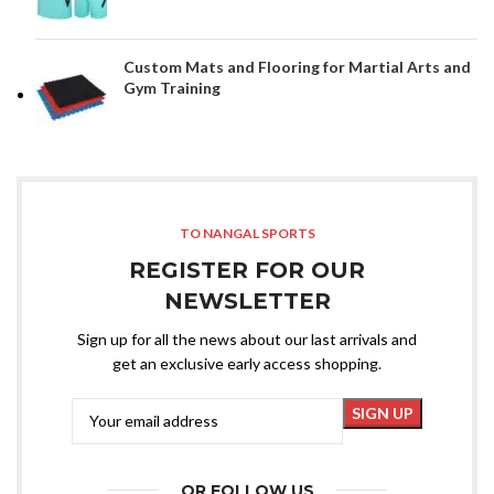
Custom Mats and Flooring for Martial Arts and
Gym Training
TO NANGAL SPORTS
REGISTER FOR OUR
NEWSLETTER
Sign up for all the news about our last arrivals and
get an exclusive early access shopping.
OR FOLLOW US